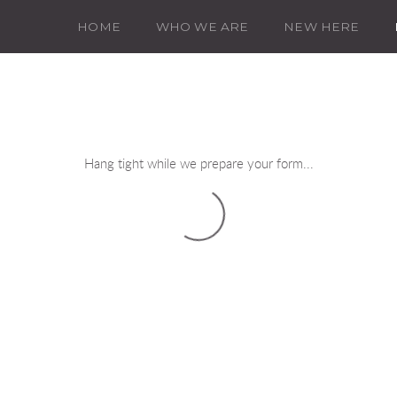
HOME
WHO WE ARE
NEW HERE
Hang tight while we prepare your form...