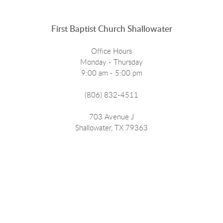
First Baptist Church Shallowater
Office Hours
Monday - Thursday
9:00 am - 5:00 pm
(806) 832-4511
703 Avenue J
Shallowater, TX 79363