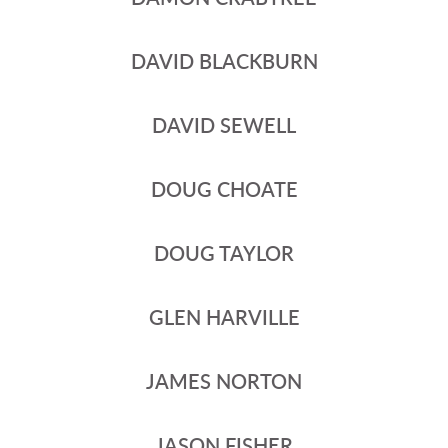
DAVID BLACKBURN
DAVID SEWELL
DOUG CHOATE
DOUG TAYLOR
GLEN HARVILLE
JAMES NORTON
JASON FISHER