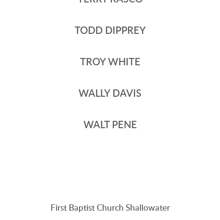
TODD DIPPREY
TROY WHITE
WALLY DAVIS
WALT PENE
First Baptist Church Shallowater