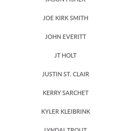
JOE KIRK SMITH
JOHN EVERITT
JT HOLT
JUSTIN ST. CLAIR
KERRY SARCHET
KYLER KLEIBRINK
LYNDAL TROUT