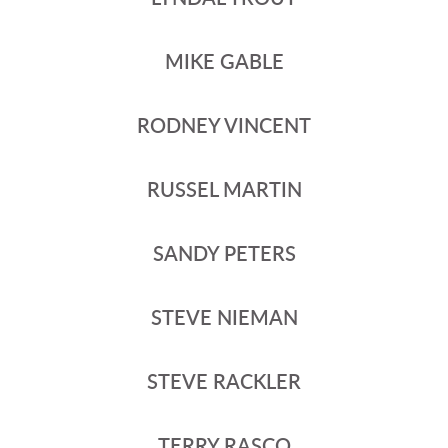
MIKE GABLE
RODNEY VINCENT
RUSSEL MARTIN
SANDY PETERS
STEVE NIEMAN
STEVE RACKLER
TERRY RASCO