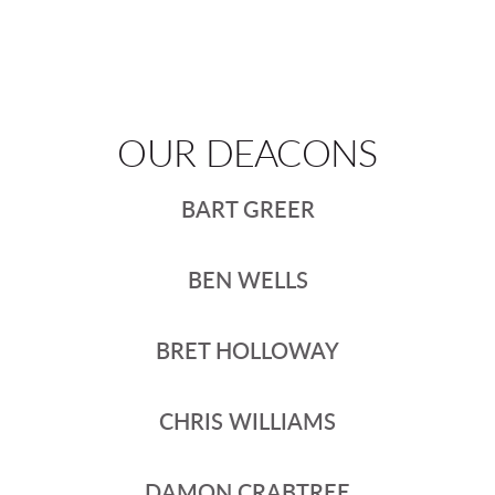
OUR DEACONS
BART GREER
BEN WELLS
BRET HOLLOWAY
CHRIS WILLIAMS
DAMON CRABTREE