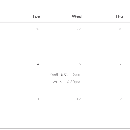
Tue
Wed
Thu
28
29
30
4
5
6
Youth & Children's Summit
6pm
TWELVE27
6:30pm
11
12
13