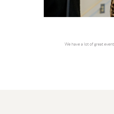
We have a lot of great events