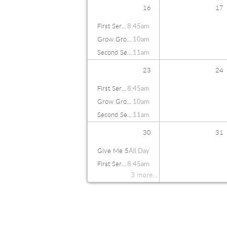
16
17
First Service
8:45am
Grow Groups
10am
Second Service
11am
23
24
First Service
8:45am
Grow Groups
10am
Second Service
11am
30
31
Give Me 5
All Day
First Service
8:45am
3 more...