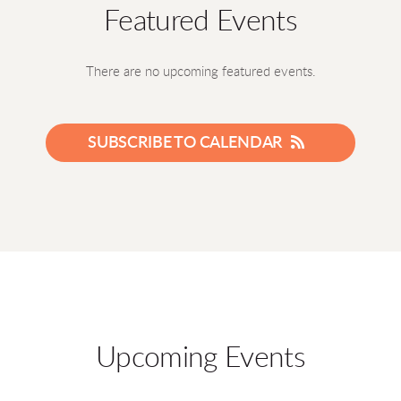
Featured Events
There are no upcoming featured events.
SUBSCRIBE TO CALENDAR
Upcoming Events