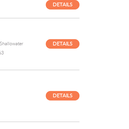
DETAILS
Shallowater

DETAILS
63
DETAILS