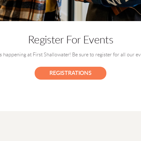
Register For Events
 happening at First Shallowater! Be sure to register for all our e
REGISTRATIONS