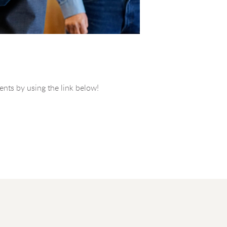
vents by using the link below!