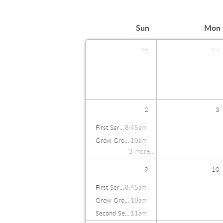
Sun
Mon
26
27
2
3
First Service
8:45am
Grow Groups
10am
3 more...
9
10
First Service
8:45am
Grow Groups
10am
Second Service
11am