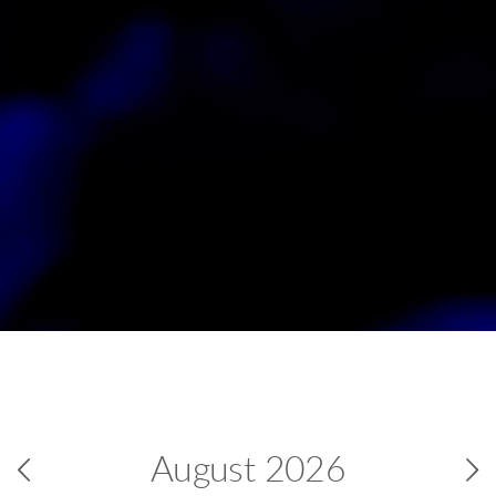
August
2026