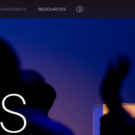
MINISTRIES
RESOURCES