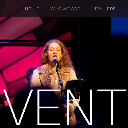
HOME
WHO WE ARE
NEW HERE