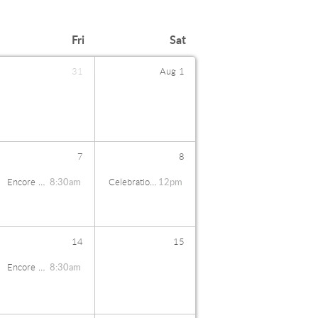
Fri
Sat
31
Aug
1
7
8
Encore Coffee Talk
8:30am
Celebration Banquet
12pm
14
15
Encore Coffee Talk
8:30am