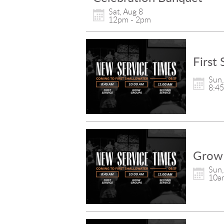
Sat, Aug 8

12pm - 2pm
First 
Sun,
8:4
Grow
Sun,
10a