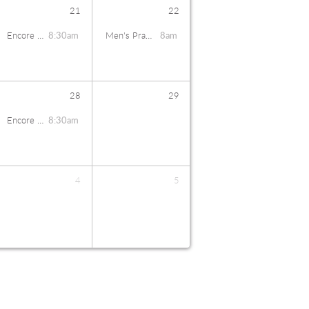
21
22
Encore Coffee Talk
8:30am
Men's Prayer Breakfast
8am
28
29
Encore Coffee Talk
8:30am
4
5