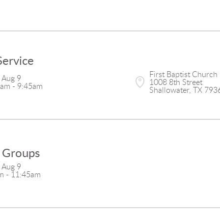
Service
First Baptist Church 
 Aug 9

1008 8th Street

5am - 9:45am
Shallowater, TX 793
 Groups
 Aug 9

m - 11:45am