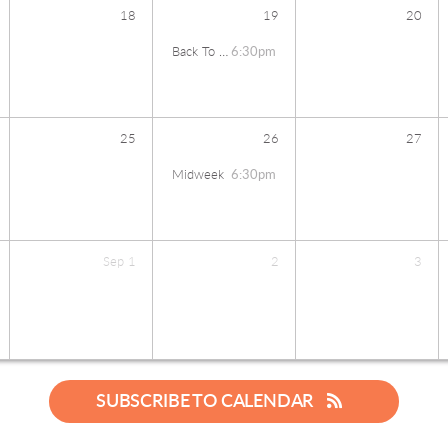
18
19
20
Back To School Bash
6:30pm
25
26
27
Midweek
6:30pm
Sep
1
2
3
SUBSCRIBE TO CALENDAR